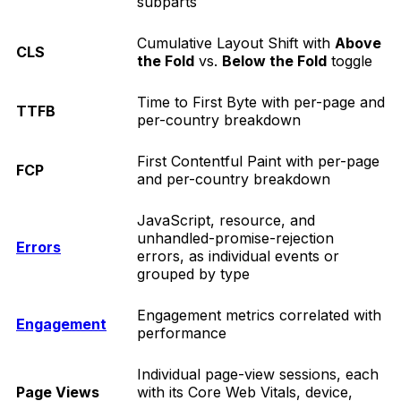
subparts
Cumulative Layout Shift with
Above
CLS
the Fold
vs.
Below the Fold
toggle
Time to First Byte with per-page and
TTFB
per-country breakdown
First Contentful Paint with per-page
FCP
and per-country breakdown
JavaScript, resource, and
unhandled-promise-rejection
Errors
errors, as individual events or
grouped by type
Engagement metrics correlated with
Engagement
performance
Individual page-view sessions, each
Page Views
with its Core Web Vitals, device,