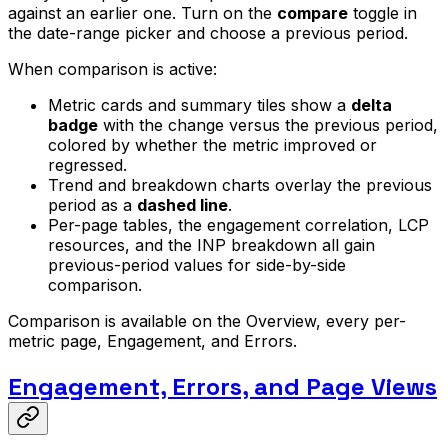
against an earlier one. Turn on the
compare
toggle in
the date-range picker and choose a previous period.
When comparison is active:
Metric cards and summary tiles show a
delta
badge
with the change versus the previous period,
colored by whether the metric improved or
regressed.
Trend and breakdown charts overlay the previous
period as a
dashed line
.
Per-page tables, the engagement correlation, LCP
resources, and the INP breakdown all gain
previous-period values for side-by-side
comparison.
Comparison is available on the Overview, every per-
metric page, Engagement, and Errors.
Engagement, Errors, and Page Views