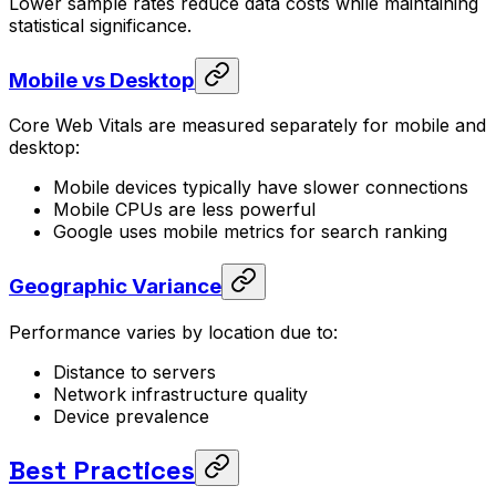
Lower sample rates reduce data costs while maintaining
statistical significance.
Mobile vs Desktop
Core Web Vitals are measured separately for mobile and
desktop:
Mobile devices typically have slower connections
Mobile CPUs are less powerful
Google uses mobile metrics for search ranking
Geographic Variance
Performance varies by location due to:
Distance to servers
Network infrastructure quality
Device prevalence
Best Practices