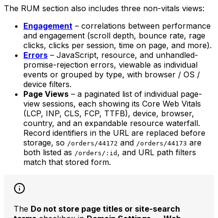
The RUM section also includes three non-vitals views:
Engagement
– correlations between performance
and engagement (scroll depth, bounce rate, rage
clicks, clicks per session, time on page, and more).
Errors
– JavaScript, resource, and unhandled-
promise-rejection errors, viewable as individual
events or grouped by type, with browser / OS /
device filters.
Page Views
– a paginated list of individual page-
view sessions, each showing its Core Web Vitals
(LCP, INP, CLS, FCP, TTFB), device, browser,
country, and an expandable resource waterfall.
Record identifiers in the URL are replaced before
storage, so
and
are
/orders/44172
/orders/44173
both listed as
, and URL path filters
/orders/:id
match that stored form.
The
Do not store page titles or site-search