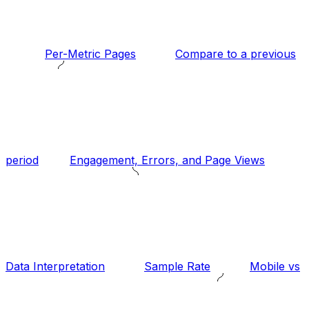
Per-Metric Pages
Compare to a previous
period
Engagement, Errors, and Page Views
Data Interpretation
Sample Rate
Mobile vs