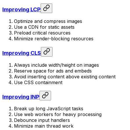
Improving LCP
Optimize and compress images
Use a CDN for static assets
Preload critical resources
Minimize render-blocking resources
Improving CLS
Always include width/height on images
Reserve space for ads and embeds
Avoid inserting content above existing content
Use CSS containment
Improving INP
Break up long JavaScript tasks
Use web workers for heavy processing
Debounce input handlers
Minimize main thread work