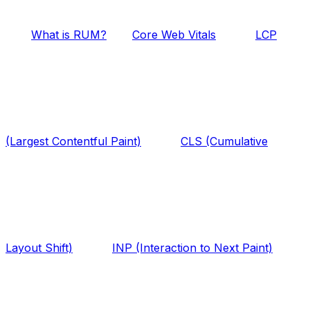
What is RUM?
Core Web Vitals
LCP
(Largest Contentful Paint)
CLS (Cumulative
Layout Shift)
INP (Interaction to Next Paint)