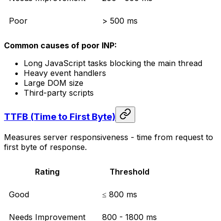
Poor
> 500 ms
Common causes of poor INP:
Long JavaScript tasks blocking the main thread
Heavy event handlers
Large DOM size
Third-party scripts
TTFB (Time to First Byte)
Measures server responsiveness - time from request to
first byte of response.
Rating
Threshold
Good
≤ 800 ms
Needs Improvement
800 - 1800 ms