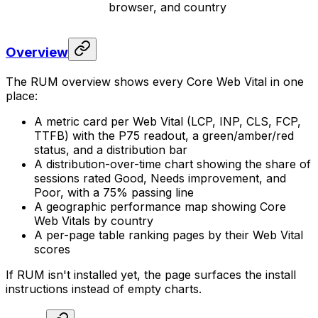
browser, and country
Overview
The RUM overview shows every Core Web Vital in one
place:
A metric card per Web Vital (LCP, INP, CLS, FCP,
TTFB) with the P75 readout, a green/amber/red
status, and a distribution bar
A distribution-over-time chart showing the share of
sessions rated Good, Needs improvement, and
Poor, with a 75% passing line
A geographic performance map showing Core
Web Vitals by country
A per-page table ranking pages by their Web Vital
scores
If RUM isn't installed yet, the page surfaces the install
instructions instead of empty charts.