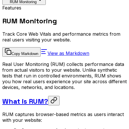
RUM Monitoring
Features
RUM Monitoring
Track Core Web Vitals and performance metrics from
real users visiting your website.
View as Markdown
Copy Markdown
Real User Monitoring (RUM) collects performance data
from actual visitors to your website. Unlike synthetic
tests that run in controlled environments, RUM shows
you how real users experience your site across different
devices, networks, and locations.
What is RUM?
RUM captures browser-based metrics as users interact
with your website: