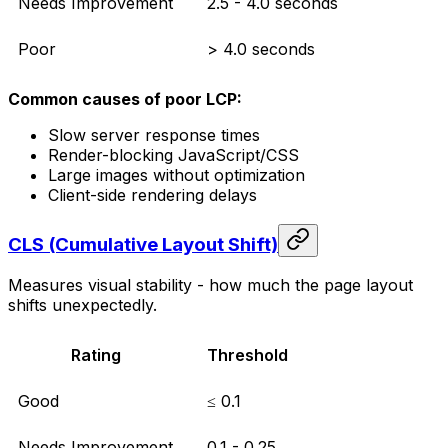
Needs Improvement
2.5 - 4.0 seconds
Poor
> 4.0 seconds
Common causes of poor LCP:
Slow server response times
Render-blocking JavaScript/CSS
Large images without optimization
Client-side rendering delays
CLS (Cumulative Layout Shift)
Measures visual stability - how much the page layout
shifts unexpectedly.
Rating
Threshold
Good
≤ 0.1
Needs Improvement
0.1 - 0.25