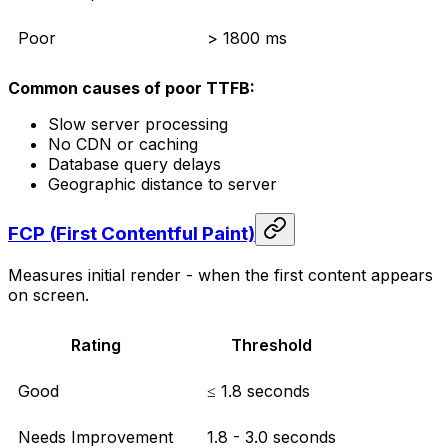
Poor
> 1800 ms
Common causes of poor TTFB:
Slow server processing
No CDN or caching
Database query delays
Geographic distance to server
FCP (First Contentful Paint)
Measures initial render - when the first content appears
on screen.
Rating
Threshold
Good
≤ 1.8 seconds
Needs Improvement
1.8 - 3.0 seconds