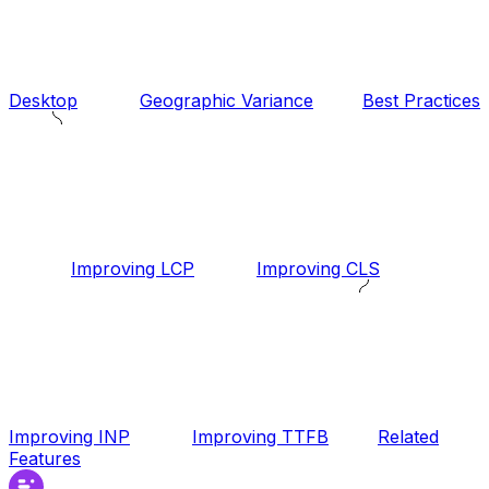
Desktop
Geographic Variance
Best Practices
Improving LCP
Improving CLS
Improving INP
Improving TTFB
Related
Features