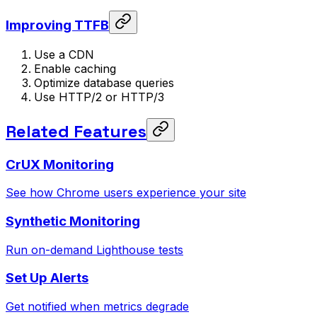
Improving TTFB
Use a CDN
Enable caching
Optimize database queries
Use HTTP/2 or HTTP/3
Related Features
CrUX Monitoring
See how Chrome users experience your site
Synthetic Monitoring
Run on-demand Lighthouse tests
Set Up Alerts
Get notified when metrics degrade