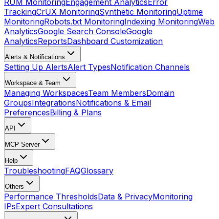
RUM Monitoring
Engagement Analytics
Error
Tracking
CrUX Monitoring
Synthetic Monitoring
Uptime
Monitoring
Robots.txt Monitoring
Indexing Monitoring
Web
Analytics
Google Search Console
Google
Analytics
Reports
Dashboard Customization
Alerts & Notifications
Setting Up Alerts
Alert Types
Notification Channels
Workspace & Team
Managing Workspaces
Team Members
Domain
Groups
Integrations
Notifications & Email
Preferences
Billing & Plans
API
MCP Server
Help
Troubleshooting
FAQ
Glossary
Others
Performance Thresholds
Data & Privacy
Monitoring
IPs
Expert Consultations