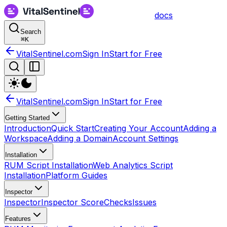
docs
Search
⌘
K
VitalSentinel.com
Sign In
Start for Free
VitalSentinel.com
Sign In
Start for Free
Getting Started
Introduction
Quick Start
Creating Your Account
Adding a
Workspace
Adding a Domain
Account Settings
Installation
RUM Script Installation
Web Analytics Script
Installation
Platform Guides
Inspector
Inspector
Inspector Score
Checks
Issues
Features