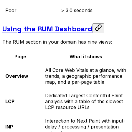
Poor
> 3.0 seconds
Using the RUM Dashboard
The RUM section in your domain has nine views:
Page
What it shows
All Core Web Vitals at a glance, with
Overview
trends, a geographic performance
map, and a per-page table
Dedicated Largest Contentful Paint
LCP
analysis with a table of the slowest
LCP resource URLs
Interaction to Next Paint with input-
INP
delay / processing / presentation