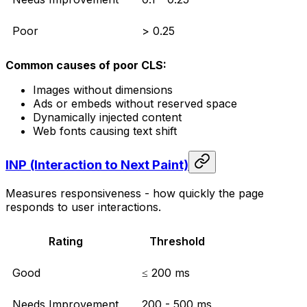
Poor
> 0.25
Common causes of poor CLS:
Images without dimensions
Ads or embeds without reserved space
Dynamically injected content
Web fonts causing text shift
INP (Interaction to Next Paint)
Measures responsiveness - how quickly the page
responds to user interactions.
Rating
Threshold
Good
≤ 200 ms
Needs Improvement
200 - 500 ms