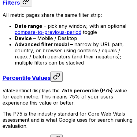
Filters
All metric pages share the same filter strip:
Date range
– pick any window, with an optional
compare-to-previous-period
toggle
Device
– Mobile / Desktop
Advanced filter modal
– narrow by URL path,
country, or browser using contains / equals /
regex / batch operators (and their negations);
multiple filters can be stacked
Percentile Values
VitalSentinel displays the
75th percentile (P75)
value
for each metric. This means 75% of your users
experience this value or better.
The P75 is the industry standard for Core Web Vitals
assessment and is what Google uses for search ranking
evaluation.