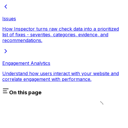
Issues
How Inspector turns raw check data into a prioritized
list of fixes - severities, categories, evidence, and
recommendations.
Engagement Analytics
Understand how users interact with your website and
correlate engagement with performance.
On this page