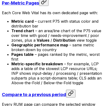
Per-Metric Pages
Each Core Web Vital has its own dedicated page with:
Metric card
– current P75 with status color and
distribution bar
Trend chart
– an area/line chart of the P75 value
over time with good / needs-improvement / poor
zones, plus a
Values
/
Distribution
view toggle
Geographic performance map
– same metric
broken down by country
Pages table
– pages ranked by the metric, worst
first
Metric-specific breakdown
– for example, LCP
adds a table of the slowest LCP resource URLs;
INP shows input-delay / processing / presentation
subparts plus a script-domains table; CLS adds an
Above-the-Fold / Below-the-Fold toggle
Compare to a previous period
Every RUM page can compare the selected window