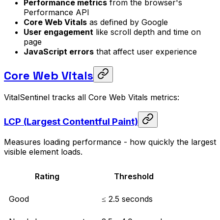
Performance metrics
from the browser's
Performance API
Core Web Vitals
as defined by Google
User engagement
like scroll depth and time on
page
JavaScript errors
that affect user experience
Core Web Vitals
VitalSentinel tracks all Core Web Vitals metrics:
LCP (Largest Contentful Paint)
Measures loading performance - how quickly the largest
visible element loads.
Rating
Threshold
Good
≤ 2.5 seconds