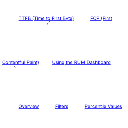
TTFB (Time to First Byte)
FCP (First
Contentful Paint)
Using the RUM Dashboard
Overview
Filters
Percentile Values