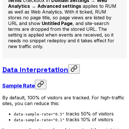
terms
checkbox in
Domain Settings
→
Web
Analytics
→
Advanced settings
applies to RUM
as well as Web Analytics. With it ticked, RUM
stores no page title, so page views are listed by
URL and show
Untitled Page
, and site-search
terms are dropped from the stored URL. The
setting is applied when events are received, so it
needs no snippet redeploy and it takes effect for
new traffic only.
Data Interpretation
Sample Rate
By default, 100% of visitors are tracked. For high-traffic
sites, you can reduce this:
tracks 50% of visitors
data-sample-rate="0.5"
tracks 10% of visitors
data-sample-rate="0.1"